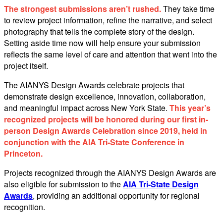
The strongest submissions aren’t rushed.
They take time
to review project information, refine the narrative, and select
photography that tells the complete story of the design.
Setting aside time now will help ensure your submission
reflects the same level of care and attention that went into the
project itself.
The AIANYS Design Awards celebrate projects that
demonstrate design excellence, innovation, collaboration,
and meaningful impact across New York State.
This year’s
recognized projects will be honored during our first in-
person Design Awards Celebration since 2019, held in
conjunction with the AIA Tri-State Conference in
Princeton.
Projects recognized through the AIANYS Design Awards are
also eligible for submission to the
AIA Tri-State Design
Awards
, providing an additional opportunity for regional
recognition.