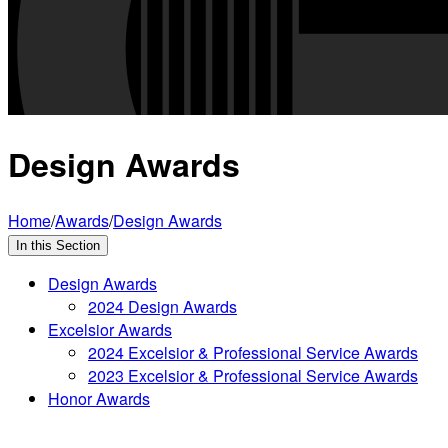
Design Awards
Home
/
Awards
/
Design Awards
In this Section
Design Awards
2024 Design Awards
Excelsior Awards
2024 Excelsior & Professional Service Awards
2023 Excelsior & Professional Service Awards
Honor Awards