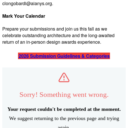
clongobardi@aianys.org
.
Mark Your Calendar
Prepare your submissions and join us this fall as we
celebrate outstanding architecture and the long-awaited
return of an in-person design awards experience.
2026
Submission Guidelines & Categories