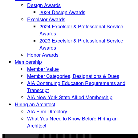
Design Awards
2024 Design Awards
Excelsior Awards
2024 Excelsior & Professional Service
Awards
2023 Excelsior & Professional Service
Awards
Honor Awards
Membership
Member Value
Member Categories, Designations & Dues
AIA Continuing Education Requirements and
Transcript
AIA New York State Allied Membership
Hiring an Architect
AIA Firm Directory
What You Need to Know Before Hiring an
Architect