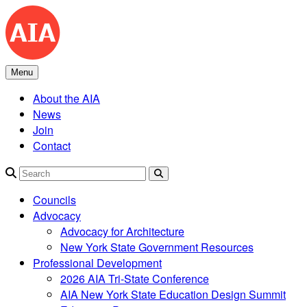
Skip
to
content
Menu
About the AIA
News
Join
Contact
Search
Councils
Advocacy
Advocacy for Architecture
New York State Government Resources
Professional Development
2026 AIA Tri-State Conference
AIA New York State Education Design Summit