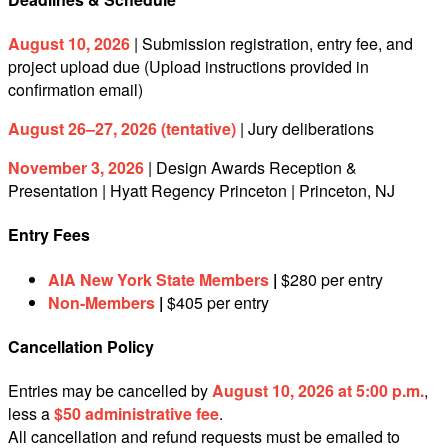
August 10, 2026
| Submission registration, entry fee, and
project upload due (Upload instructions provided in
confirmation email)
August 26–27, 2026 (tentative)
| Jury deliberations
November 3, 2026
| Design Awards Reception &
Presentation | Hyatt Regency Princeton | Princeton, NJ
Entry Fees
AIA New York State Members
|
$280 per entry
Non-Members
|
$405 per entry
Cancellation Policy
Entries may be cancelled by
August 10, 2026 at 5:00 p.m.
,
less a
$50 administrative fee
.
All cancellation and refund requests must be emailed to