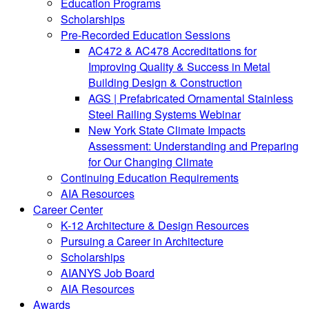
Education Programs
Scholarships
Pre-Recorded Education Sessions
AC472 & AC478 Accreditations for
Improving Quality & Success in Metal
Building Design & Construction
AGS | Prefabricated Ornamental Stainless
Steel Railing Systems Webinar
New York State Climate Impacts
Assessment: Understanding and Preparing
for Our Changing Climate
Continuing Education Requirements
AIA Resources
Career Center
K-12 Architecture & Design Resources
Pursuing a Career in Architecture
Scholarships
AIANYS Job Board
AIA Resources
Awards