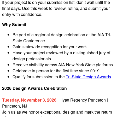
If your project is on your submission list, don’t wait until the
final days. Use this week to review, refine, and submit your
entry with confidence.
Why Submit
Be part of a regional design celebration at the AIA Tri-
State Conference
Gain statewide recognition for your work
Have your project reviewed by a distinguished jury of
design professionals
Receive visibility across AIA New York State platforms
Celebrate in person for the first time since 2019
Qualify for submission to the
Tri-State Design Awards
2026 Design Awards Celebration
Tuesday, November 3, 2026
| Hyatt Regency Princeton |
Princeton, NJ
Join us as we honor exceptional design and mark the return