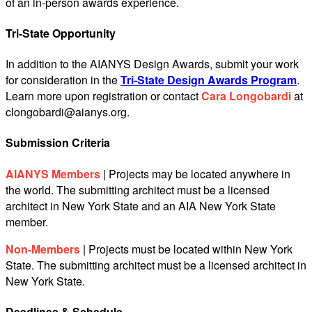
of an in-person awards experience.
Tri-State Opportunity
In addition to the AIANYS Design Awards, submit your work
for consideration in the
Tri-State Design Awards Program
.
Learn more upon registration or contact
Cara Longobardi
at
clongobardi@aianys.org
.
Submission Criteria
AIANYS Members
| Projects may be located anywhere in
the world. The submitting architect must be a licensed
architect in New York State and an AIA New York State
member.
Non-Members
| Projects must be located within New York
State. The submitting architect must be a licensed architect in
New York State.
Deadlines & Schedule