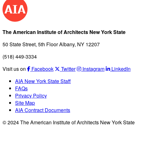
The American Institute of Architects New York State
50 State Street, 5th Floor Albany, NY 12207
(518) 449-3334
Visit us on
Facebook
Twitter
Instagram
LinkedIn
AIA New York State Staff
FAQs
Privacy Policy
Site Map
AIA Contract Documents
© 2024 The American Institute of Architects New York State