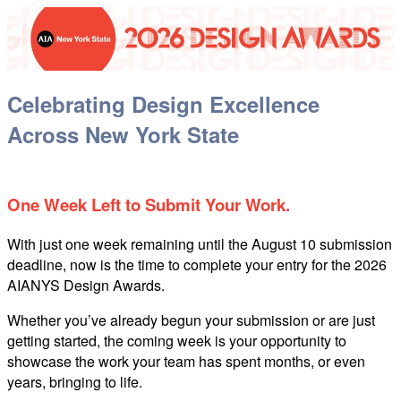
Celebrating Design Excellence
Across New York State
One Week Left to Submit Your Work
.
With just one week remaining until the August 10 submission
deadline, now is the time to complete your entry for the 2026
AIANYS Design Awards.
Whether you’ve already begun your submission or are just
getting started, the coming week is your opportunity to
showcase the work your team has spent months, or even
years, bringing to life.