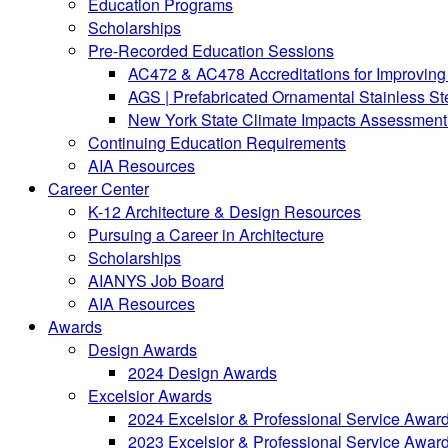
Education Programs
Scholarships
Pre-Recorded Education Sessions
AC472 & AC478 Accreditations for Improving 
AGS | Prefabricated Ornamental Stainless S
New York State Climate Impacts Assessment:
Continuing Education Requirements
AIA Resources
Career Center
K-12 Architecture & Design Resources
Pursuing a Career in Architecture
Scholarships
AIANYS Job Board
AIA Resources
Awards
Design Awards
2024 Design Awards
Excelsior Awards
2024 Excelsior & Professional Service Awar
2023 Excelsior & Professional Service Awar