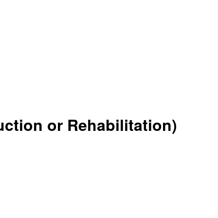
tion or Rehabilitation)