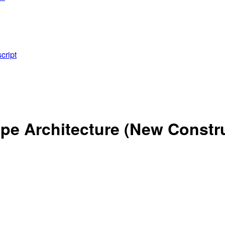
cript
e Architecture (New Construc