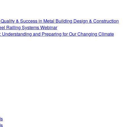
Quality & Success in Metal Building Design & Construction
teel Railing Systems Webinar
 Understanding and Preparing for Our Changing Climate
ds
ds