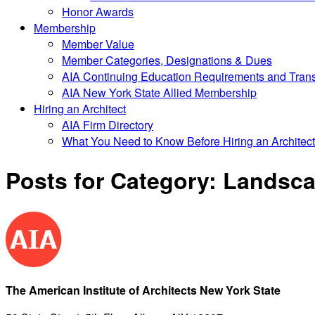
Honor Awards
Membership
Member Value
Member Categories, Designations & Dues
AIA Continuing Education Requirements and Trans
AIA New York State Allied Membership
Hiring an Architect
AIA Firm Directory
What You Need to Know Before Hiring an Architect
Posts for Category:
Landscap
The American Institute of Architects New York State