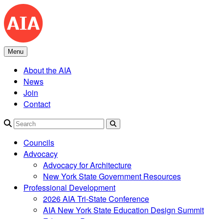
Skip
to
content
Menu
About the AIA
News
Join
Contact
Search
Councils
Advocacy
Advocacy for Architecture
New York State Government Resources
Professional Development
2026 AIA Tri-State Conference
AIA New York State Education Design Summit