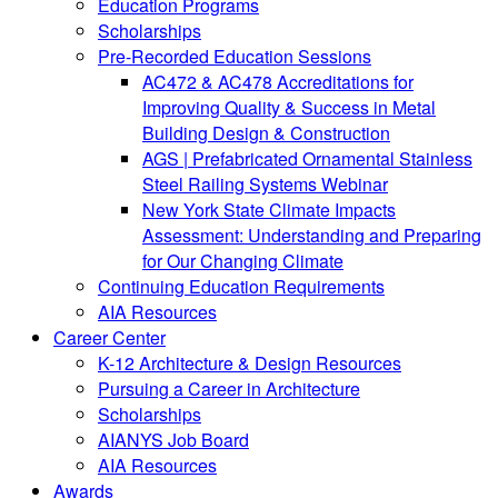
Education Programs
Scholarships
Pre-Recorded Education Sessions
AC472 & AC478 Accreditations for
Improving Quality & Success in Metal
Building Design & Construction
AGS | Prefabricated Ornamental Stainless
Steel Railing Systems Webinar
New York State Climate Impacts
Assessment: Understanding and Preparing
for Our Changing Climate
Continuing Education Requirements
AIA Resources
Career Center
K-12 Architecture & Design Resources
Pursuing a Career in Architecture
Scholarships
AIANYS Job Board
AIA Resources
Awards