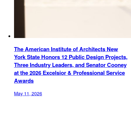
The American Institute of Architects New
York State Honors 12 Public Design Projects,
Three Industry Leaders, and Senator Cooney
at the 2026 Excelsior & Professional Service
Awards
May 11, 2026