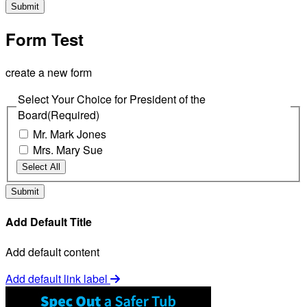
Form Test
create a new form
Select Your Choice for President of the
Board
(Required)
Mr. Mark Jones
Mrs. Mary Sue
Select All
Add Default Title
Add default content
Add default link label