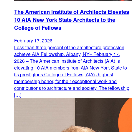
The American Institute of Architects Elevates
10 AIA New York State Architects to the
College of Fellows
February 17, 2026
Less than three percent of the architecture profession
achieve AIA Fellowship. Albany, NY– February 17,
2026 – The American Institute of Architects (AIA) is
elevating 10 AIA members from AIA New York State to
its prestigious College of Fellows, AIA’s highest
membership honor, for their exceptional work and
contributions to architecture and society. The fellowship
[…]