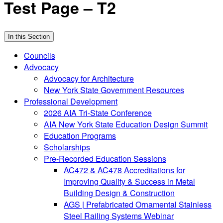
Test Page – T2
In this Section
Councils
Advocacy
Advocacy for Architecture
New York State Government Resources
Professional Development
2026 AIA Tri-State Conference
AIA New York State Education Design Summit
Education Programs
Scholarships
Pre-Recorded Education Sessions
AC472 & AC478 Accreditations for
Improving Quality & Success in Metal
Building Design & Construction
AGS | Prefabricated Ornamental Stainless
Steel Railing Systems Webinar