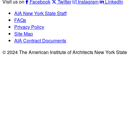
Visit us on
Facebook
Twitter
Instagram
LinkedIn
AIA New York State Staff
FAQs
Privacy Policy
Site Map
AIA Contract Documents
© 2024 The American Institute of Architects New York State