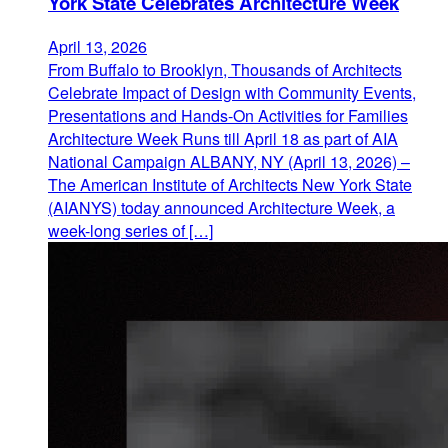
York State Celebrates Architecture Week
April 13, 2026
From Buffalo to Brooklyn, Thousands of Architects
Celebrate Impact of Design with Community Events,
Presentations and Hands-On Activities for Families
Architecture Week Runs till April 18 as part of AIA
National Campaign ALBANY, NY (April 13, 2026) –
The American Institute of Architects New York State
(AIANYS) today announced Architecture Week, a
week-long series of […]