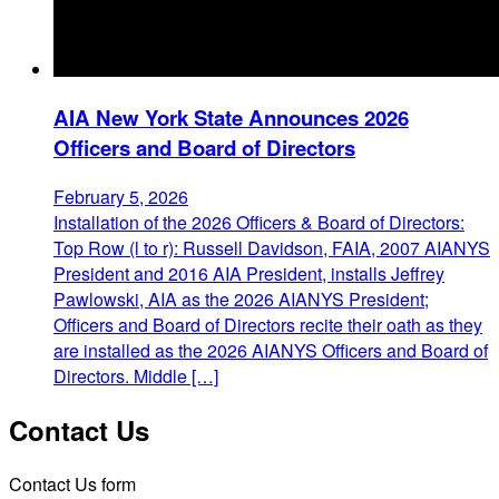
AIA New York State Announces 2026
Officers and Board of Directors
February 5, 2026
Installation of the 2026 Officers & Board of Directors:
Top Row (l to r): Russell Davidson, FAIA, 2007 AIANYS
President and 2016 AIA President, installs Jeffrey
Pawlowski, AIA as the 2026 AIANYS President;
Officers and Board of Directors recite their oath as they
are installed as the 2026 AIANYS Officers and Board of
Directors. Middle […]
Contact Us
Contact Us form