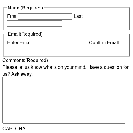
Name
(Required)
First
Last
Email
(Required)
Enter Email
Confirm Email
Comments
(Required)
Please let us know what's on your mind. Have a question for
us? Ask away.
CAPTCHA