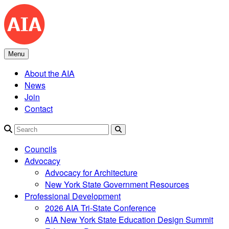
Skip
to
content
Menu
About the AIA
News
Join
Contact
Search
Councils
Advocacy
Advocacy for Architecture
New York State Government Resources
Professional Development
2026 AIA Tri-State Conference
AIA New York State Education Design Summit