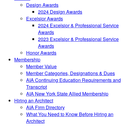
Design Awards
2024 Design Awards
Excelsior Awards
2024 Excelsior & Professional Service
Awards
2023 Excelsior & Professional Service
Awards
Honor Awards
Membership
Member Value
Member Categories, Designations & Dues
AIA Continuing Education Requirements and
Transcript
AIA New York State Allied Membership
Hiring an Architect
AIA Firm Directory
What You Need to Know Before Hiring an
Architect