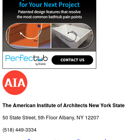
The American Institute of Architects New York State
50 State Street, 5th Floor Albany, NY 12207
(518) 449-3334