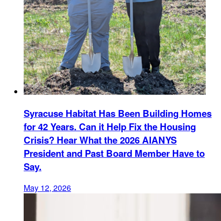
Syracuse Habitat Has Been Building Homes
for 42 Years. Can it Help Fix the Housing
Crisis? Hear What the 2026 AIANYS
President and Past Board Member Have to
Say.
May 12, 2026