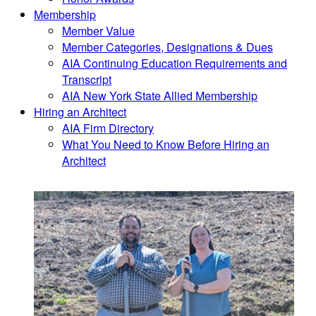
Membership
Member Value
Member Categories, Designations & Dues
AIA Continuing Education Requirements and
Transcript
AIA New York State Allied Membership
Hiring an Architect
AIA Firm Directory
What You Need to Know Before Hiring an
Architect