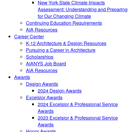
New York State Climate Impacts
Assessment: Understanding and Preparing
for Our Changing Climate
Continuing Education Requirements
AIA Resources
Career Center
K-12 Architecture & Design Resources
Pursuing a Career in Architecture
Scholarships
AIANYS Job Board
AIA Resources
Awards
Design Awards
2024 Design Awards
Excelsior Awards
2024 Excelsior & Professional Service
Awards
2023 Excelsior & Professional Service
Awards
Honor Awards