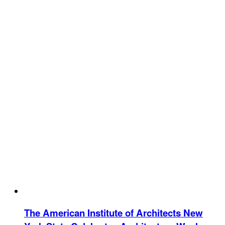
The American Institute of Architects New