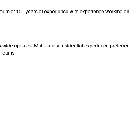
inimum of 10+ years of experience with experience working on
us-wide updates. Multi-family residential experience preferred.
t teams.