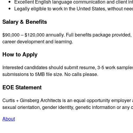
Excellent English language communication and client inte
Legally eligible to work in the United States, without ne
Salary & Benefits
$90,000 – $120,000 annually. Full benefits package provided, 
career development and learning.
How to Apply
Interested candidates should submit resume, 3-5 work samples,
submissions to 5MB file size. No calls please.
EOE Statement
Curtis + Ginsberg Architects is an equal opportunity employer and
sexual orientation, gender identity, genetic information or any 
About