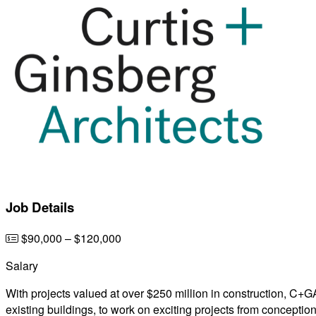
Job Details
$90,000 – $120,000
Salary
With projects valued at over $250 million in construction, C+
existing buildings, to work on exciting projects from conceptio