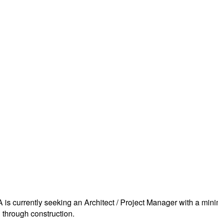
GA is currently seeking an Architect / Project Manager with a m
n through construction.