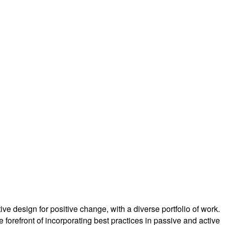
ve design for positive change, with a diverse portfolio of work.
forefront of incorporating best practices in passive and active