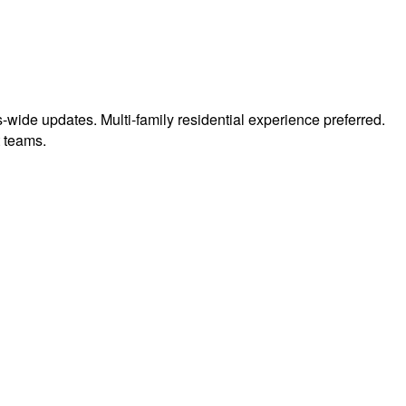
us-wide updates. Multi-family residential experience preferred.
t teams.