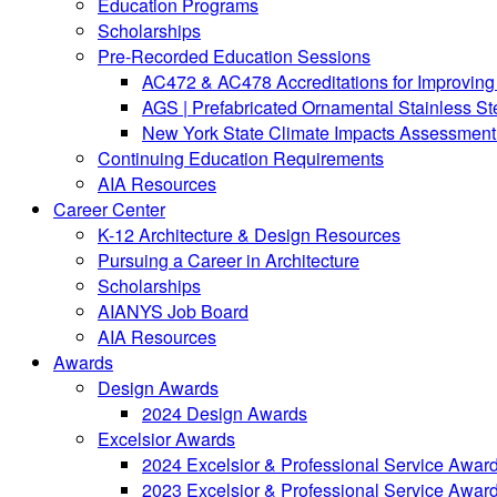
Education Programs
Scholarships
Pre-Recorded Education Sessions
AC472 & AC478 Accreditations for Improving 
AGS | Prefabricated Ornamental Stainless S
New York State Climate Impacts Assessment:
Continuing Education Requirements
AIA Resources
Career Center
K-12 Architecture & Design Resources
Pursuing a Career in Architecture
Scholarships
AIANYS Job Board
AIA Resources
Awards
Design Awards
2024 Design Awards
Excelsior Awards
2024 Excelsior & Professional Service Awar
2023 Excelsior & Professional Service Awar