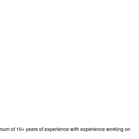
inimum of 10+ years of experience with experience working on