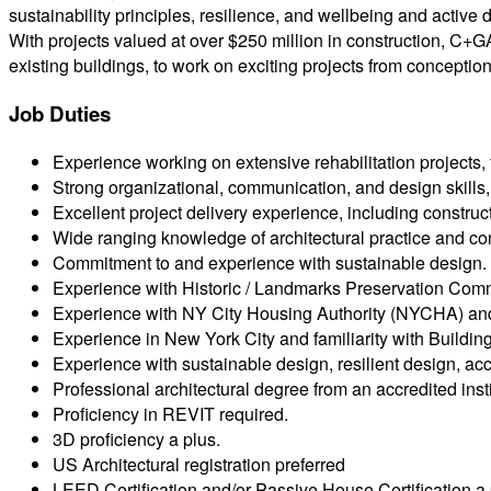
sustainability principles, resilience, and wellbeing and active 
With projects valued at over $250 million in construction, C+
existing buildings, to work on exciting projects from conceptio
Job Duties
Experience working on extensive rehabilitation projects, f
Strong organizational, communication, and design skills, 
Excellent project delivery experience, including constru
Wide ranging knowledge of architectural practice and con
Commitment to and experience with sustainable design.
Experience with Historic / Landmarks Preservation Comm
Experience with NY City Housing Authority (NYCHA) an
Experience in New York City and familiarity with Build
Experience with sustainable design, resilient design, acce
Professional architectural degree from an accredited insti
Proficiency in REVIT required.
3D proficiency a plus.
US Architectural registration preferred
LEED Certification and/or Passive House Certification a