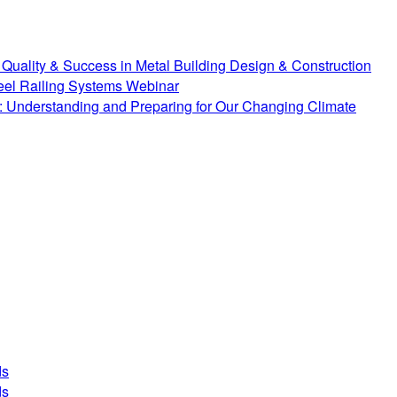
Quality & Success in Metal Building Design & Construction
teel Railing Systems Webinar
 Understanding and Preparing for Our Changing Climate
ds
ds