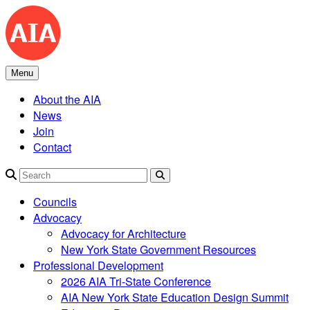
Skip
to
content
Menu
About the AIA
News
Join
Contact
Search
Councils
Advocacy
Advocacy for Architecture
New York State Government Resources
Professional Development
2026 AIA Tri-State Conference
AIA New York State Education Design Summit