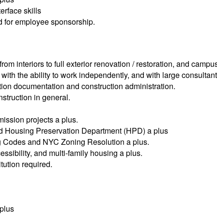
rface skills
ed for employee sponsorship.
rom interiors to full exterior renovation / restoration, and camp
with the ability to work independently, and with large consultan
ction documentation and construction administration.
struction in general.
ission projects a plus.
d Housing Preservation Department (HPD) a plus
ing Codes and NYC Zoning Resolution a plus.
ssibility, and multi-family housing a plus.
tution required.
 plus