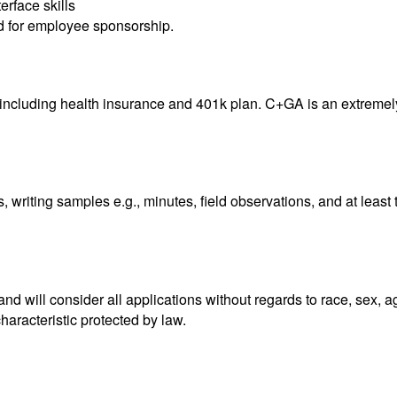
rface skills
ed for employee sponsorship.
including health insurance and 401k plan. C+GA is an extremely 
 writing samples e.g., minutes, field observations, and at leas
 will consider all applications without regards to race, sex, age, 
characteristic protected by law.