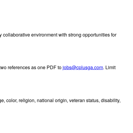
collaborative environment with strong opportunities for
t two references as one PDF to
jobs@cplusga.com
. Limit
color, religion, national origin, veteran status, disability,