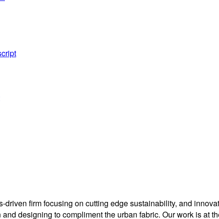
cript
driven firm focusing on cutting edge sustainability, and innovati
nd designing to compliment the urban fabric. Our work is at the 