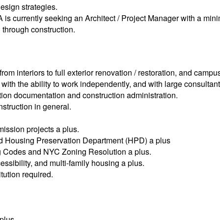
design strategies.
GA is currently seeking an Architect / Project Manager with a m
n through construction.
rom interiors to full exterior renovation / restoration, and camp
with the ability to work independently, and with large consultan
ction documentation and construction administration.
struction in general.
ission projects a plus.
d Housing Preservation Department (HPD) a plus
ing Codes and NYC Zoning Resolution a plus.
ssibility, and multi-family housing a plus.
tution required.
 plus