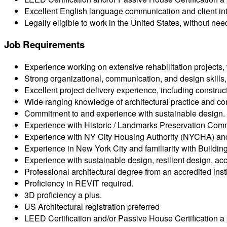
Excellent English language communication and client inte
Legally eligible to work in the United States, without ne
Job Requirements
Experience working on extensive rehabilitation projects, f
Strong organizational, communication, and design skills, 
Excellent project delivery experience, including constru
Wide ranging knowledge of architectural practice and con
Commitment to and experience with sustainable design.
Experience with Historic / Landmarks Preservation Comm
Experience with NY City Housing Authority (NYCHA) an
Experience in New York City and familiarity with Build
Experience with sustainable design, resilient design, acce
Professional architectural degree from an accredited insti
Proficiency in REVIT required.
3D proficiency a plus.
US Architectural registration preferred
LEED Certification and/or Passive House Certification a