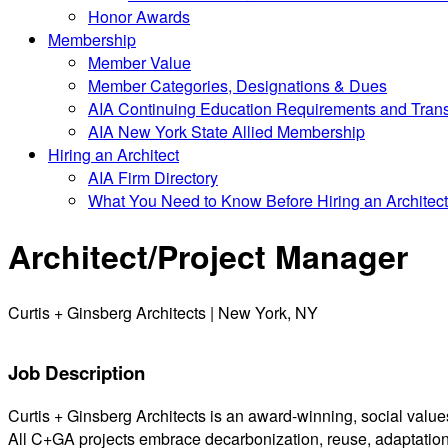
Honor Awards
Membership
Member Value
Member Categories, Designations & Dues
AIA Continuing Education Requirements and Trans
AIA New York State Allied Membership
Hiring an Architect
AIA Firm Directory
What You Need to Know Before Hiring an Architect
Architect/Project Manager
Curtis + Ginsberg Architects | New York, NY
Job Description
Curtis + Ginsberg Architects is an award-winning, social values-
All C+GA projects embrace decarbonization, reuse, adaptation a