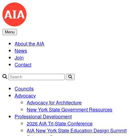
Skip
to
content
Menu
About the AIA
News
Join
Contact
Search
Councils
Advocacy
Advocacy for Architecture
New York State Government Resources
Professional Development
2026 AIA Tri-State Conference
AIA New York State Education Design Summit