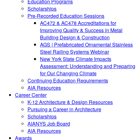
Education Programs
Scholarships
Pre-Recorded Education Sessions
AC472 & AC478 Accreditations for
Improving Quality & Success in Metal
Building Design & Construction
AGS | Prefabricated Ornamental Stainless
Steel Railing Systems Webinar
New York State Climate Impacts
Assessment: Understanding and Preparing
for Our Changing Climate
Continuing Education Requirements
AIA Resources
Career Center
K-12 Architecture & Design Resources
Pursuing a Career in Architecture
Scholarships
AIANYS Job Board
AIA Resources
Awards