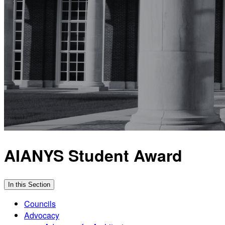
AIANYS Student Award
In this Section
Councils
Advocacy