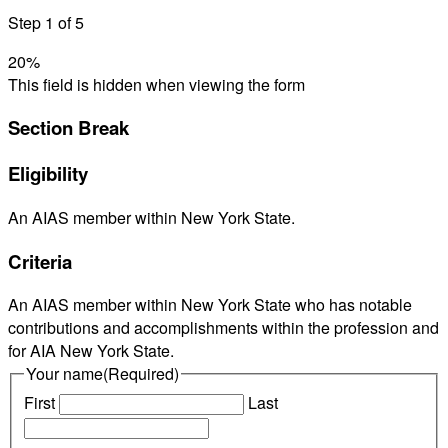
Step
1
of
5
20%
This field is hidden when viewing the form
Section Break
Eligibility
An AIAS member within New York State.
Criteria
An AIAS member within New York State who has notable
contributions and accomplishments within the profession and
for AIA New York State.
Your name
(Required)
First
Last