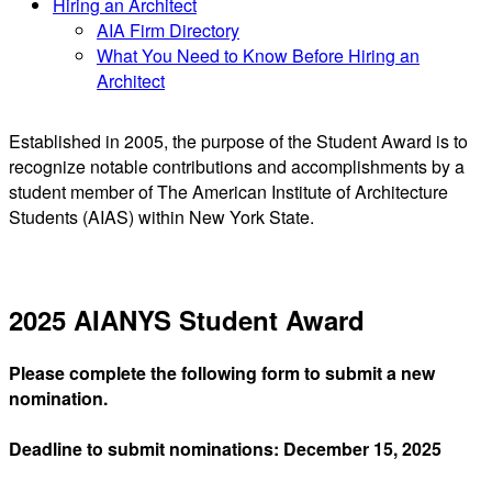
Hiring an Architect
AIA Firm Directory
What You Need to Know Before Hiring an
Architect
Established in 2005, the purpose of the Student Award is to
recognize notable contributions and accomplishments by a
student member of The American Institute of Architecture
Students (AIAS) within New York State.
2025 AIANYS Student Award
Please complete the following form to submit a new
nomination.
Deadline to submit nominations: December 15, 2025