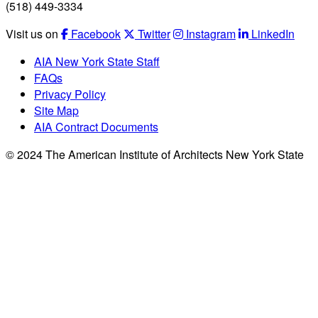
(518) 449-3334
Visit us on
Facebook
Twitter
Instagram
LinkedIn
AIA New York State Staff
FAQs
Privacy Policy
Site Map
AIA Contract Documents
© 2024 The American Institute of Architects New York State