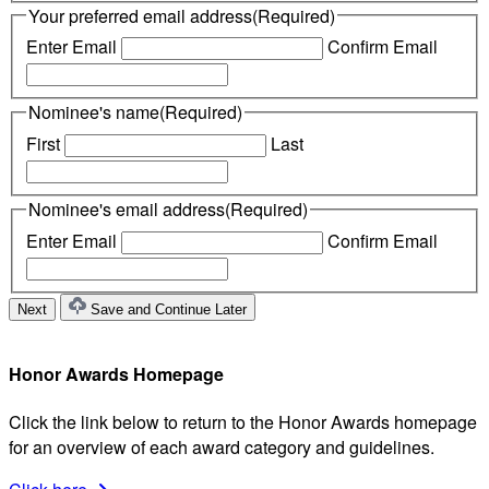
Your preferred email address
(Required)
Enter Email
Confirm Email
Nominee's name
(Required)
First
Last
Nominee's email address
(Required)
Enter Email
Confirm Email
Save and Continue Later
Honor Awards Homepage
Click the link below to return to the Honor Awards homepage
for an overview of each award category and guidelines.