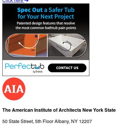
Click here
The American Institute of Architects New York State
50 State Street, 5th Floor Albany, NY 12207