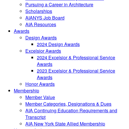
Pursuing a Career in Architecture
Scholarships
AIANYS Job Board
AIA Resources
Awards
Design Awards
2024 Design Awards
Excelsior Awards
2024 Excelsior & Professional Service
Awards
2023 Excelsior & Professional Service
Awards
Honor Awards
Membership
Member Value
Member Categories, Designations & Dues
AIA Continuing Education Requirements and
Transcript
AIA New York State Allied Membership