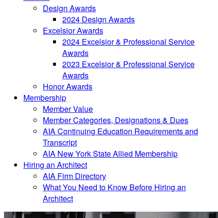
Design Awards
2024 Design Awards
Excelsior Awards
2024 Excelsior & Professional Service
Awards
2023 Excelsior & Professional Service
Awards
Honor Awards
Membership
Member Value
Member Categories, Designations & Dues
AIA Continuing Education Requirements and
Transcript
AIA New York State Allied Membership
Hiring an Architect
AIA Firm Directory
What You Need to Know Before Hiring an
Architect