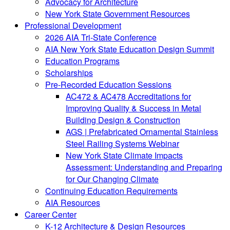
Advocacy for Architecture
New York State Government Resources
Professional Development
2026 AIA Tri-State Conference
AIA New York State Education Design Summit
Education Programs
Scholarships
Pre-Recorded Education Sessions
AC472 & AC478 Accreditations for
Improving Quality & Success in Metal
Building Design & Construction
AGS | Prefabricated Ornamental Stainless
Steel Railing Systems Webinar
New York State Climate Impacts
Assessment: Understanding and Preparing
for Our Changing Climate
Continuing Education Requirements
AIA Resources
Career Center
K-12 Architecture & Design Resources